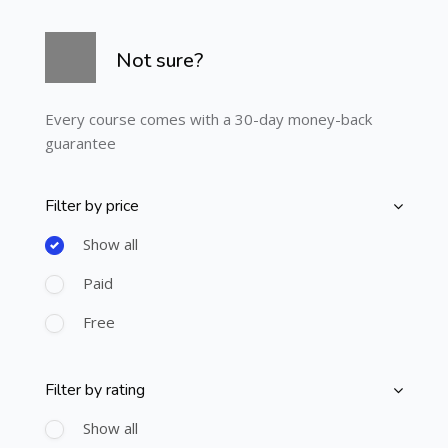
Skip [Cocoon] Course Info
Not sure?
Every course comes with a 30-day money-back
guarantee
Filter by price
Skip [Cocoon] Course Filter (Paid)
Show all
Paid
Free
Filter by rating
Skip [Cocoon] Course Filter (Rating)
Show all