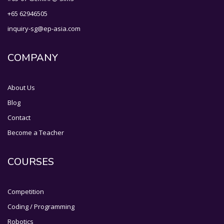
+65 62946505
inquiry-sg@ep-asia.com
COMPANY
About Us
Blog
Contact
Become a Teacher
COURSES
Competition
Coding / Programming
Robotics