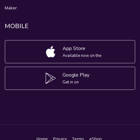
Maker
MOBILE
App Store
Available now on the
Google Play
Get in on
Home
Privacy
Terms
eShop