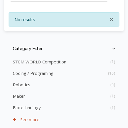
×
No results
Category Filter
Skip [Cocoon] Course Categories List
STEM WORLD Competition
(1)
Coding / Programing
(16)
Robotics
(6)
Maker
(1)
Biotechnology
(1)
See more