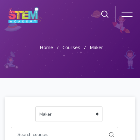
Home
Courses
Maker
Skip to main content