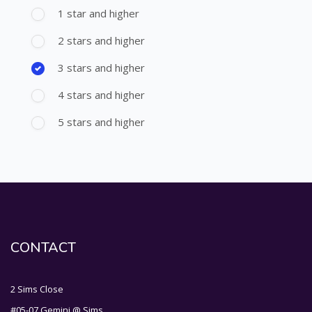
1 star and higher
2 stars and higher
3 stars and higher
4 stars and higher
5 stars and higher
CONTACT
2 Sims Close
#05-07 Gemini @ Sims