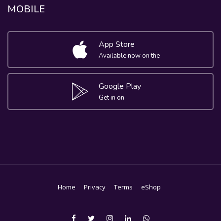
MOBILE
App Store
Available now on the
Google Play
Get in on
Home
Privacy
Terms
eShop