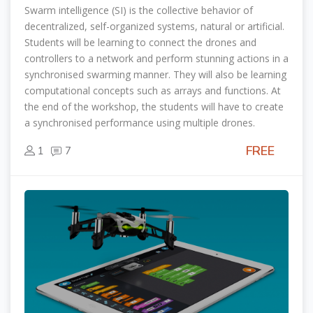
Swarm intelligence (SI) is the collective behavior of
decentralized, self-organized systems, natural or artificial.
Students will be learning to connect the drones and
controllers to a network and perform stunning actions in a
synchronised swarming manner. They will also be learning
computational concepts such as arrays and functions. At
the end of the workshop, the students will have to create
a synchronised performance using multiple drones.
FREE
1
7