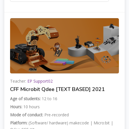
Teacher:
EP Support02
CFF Microbit Qdee [TEXT BASED] 2021
Age of students:
12 to 16
Hours:
10 hours
Mode of conduct:
Pre-recorded
Platform:
(Software/ hardware) makecode | Micro:bit |