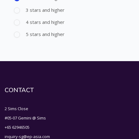
3 stars and higher
4 stars and higher
5 stars and higher
CONTACT
2 Sims Close
#05-07 Gemini @ Sims
+65 62946505
inquiry-sg@ep-asia.com