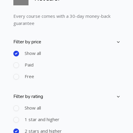
Every course comes with a 30-day money-back
guarantee
Filter by price
Skip [Cocoon] Course Filter (Paid)
Show all
Paid
Free
Filter by rating
Skip [Cocoon] Course Filter (Rating)
Show all
1 star and higher
2 stars and higher