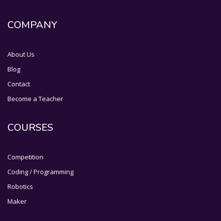
COMPANY
About Us
Blog
Contact
Become a Teacher
COURSES
Competition
Coding / Programming
Robotics
Maker