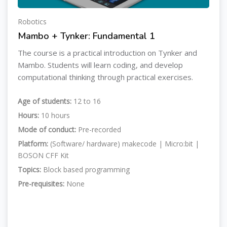
Robotics
Mambo + Tynker: Fundamental 1
The course is a practical introduction on Tynker and
Mambo. Students will learn coding, and develop
computational thinking through practical exercises.
Age of students:
12 to 16
Hours:
10 hours
Mode of conduct:
Pre-recorded
Platform:
(Software/ hardware) makecode | Micro:bit |
BOSON CFF Kit
Topics:
Block based programming
Pre-requisites:
None