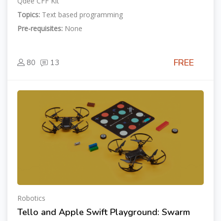
Qdee CFF Kit
Topics:
Text based programming
Pre-requisites:
None
FREE
80
13
Robotics
Tello and Apple Swift Playground: Swarm