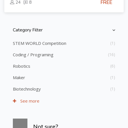
FREE
24
8
Category Filter
Skip [Cocoon] Course Categories List
STEM WORLD Competition
(1)
Coding / Programing
(16)
Robotics
(6)
Maker
(1)
Biotechnology
(1)
See more
Skip [Cocoon] Course Info
Not sure?