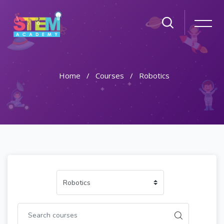
Home
Courses
Robotics
Skip to main content