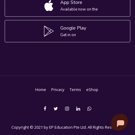
App Store
Available now on the
Google Play
Get in on
Home
Privacy
Terms
eShop
Copyright © 2021 by EP Education Pte Ltd. All Rights Reserved.