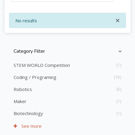
×
No results
Category Filter
Skip [Cocoon] Course Categories List
STEM WORLD Competition
(1)
Coding / Programing
(16)
Robotics
(6)
Maker
(1)
Biotechnology
(1)
See more