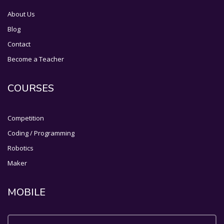
About Us
Blog
Contact
Become a Teacher
COURSES
Competition
Coding / Programming
Robotics
Maker
MOBILE