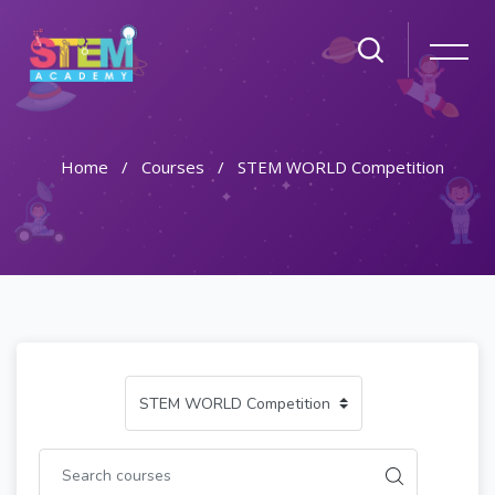
Home
Courses
STEM WORLD Competition
Skip to main content