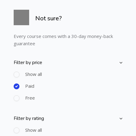
Skip [Cocoon] Course Info
Not sure?
Every course comes with a 30-day money-back
guarantee
Filter by price
Skip [Cocoon] Course Filter (Paid)
Show all
Paid
Free
Filter by rating
Skip [Cocoon] Course Filter (Rating)
Show all